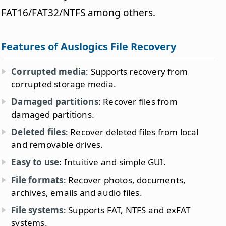
FAT16/FAT32/NTFS among others.
Features of Auslogics File Recovery
Corrupted media
: Supports recovery from
corrupted storage media.
Damaged partitions
: Recover files from
damaged partitions.
Deleted files
: Recover deleted files from local
and removable drives.
Easy to use
: Intuitive and simple GUI.
File formats
: Recover photos, documents,
archives, emails and audio files.
File systems
: Supports FAT, NTFS and exFAT
systems.