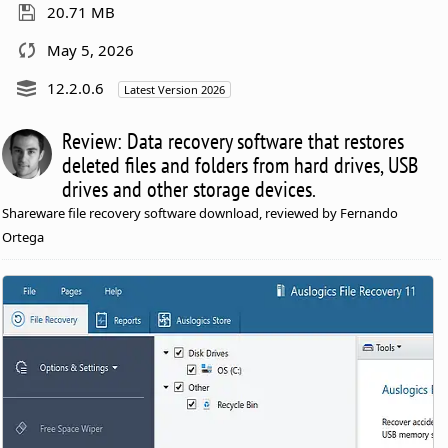
20.71 MB
May 5, 2026
12.2.0.6
Latest Version 2026
Review: Data recovery software that restores
deleted files and folders from hard drives, USB
drives and other storage devices.
Shareware file recovery software download, reviewed by Fernando
Ortega