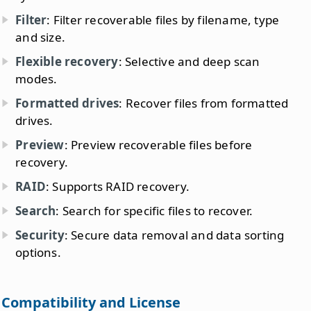
Filter
: Filter recoverable files by filename, type
and size.
Flexible recovery
: Selective and deep scan
modes.
Formatted drives
: Recover files from formatted
drives.
Preview
: Preview recoverable files before
recovery.
RAID
: Supports RAID recovery.
Search
: Search for specific files to recover.
Security
: Secure data removal and data sorting
options.
Compatibility and License