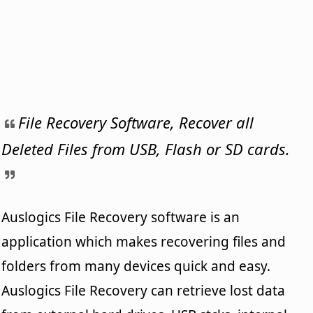
File Recovery Software, Recover all
Deleted Files from USB, Flash or SD cards.
Auslogics File Recovery software is an
application which makes recovering files and
folders from many devices quick and easy.
Auslogics File Recovery can retrieve lost data