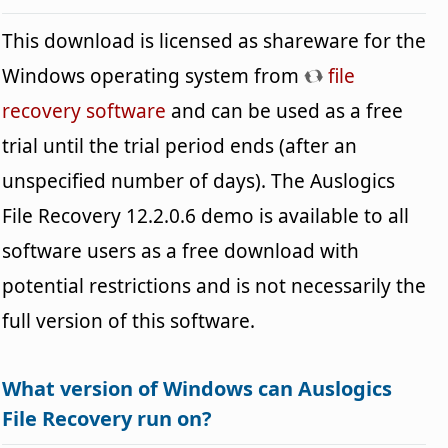
This download is licensed as shareware for the
Windows operating system from
file
recovery software
and can be used as a free
trial until the trial period ends (after an
unspecified number of days). The Auslogics
File Recovery 12.2.0.6 demo is available to all
software users as a free download with
potential restrictions and is not necessarily the
full version of this software.
What version of Windows can Auslogics
File Recovery run on?