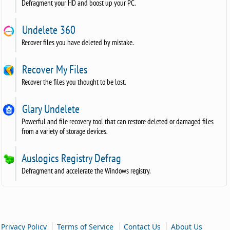
Defragment your HD and boost up your PC.
Undelete 360
Recover files you have deleted by mistake.
Recover My Files
Recover the files you thought to be lost.
Glary Undelete
Powerful and file recovery tool that can restore deleted or damaged files
from a variety of storage devices.
Auslogics Registry Defrag
Defragment and accelerate the Windows registry.
|
|
|
Privacy Policy
Terms of Service
Contact Us
About Us