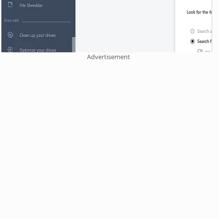
Advertisement