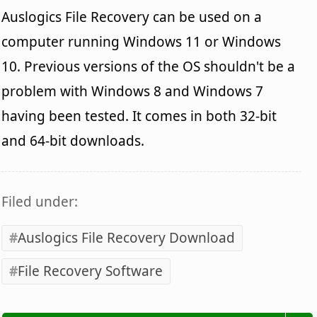
Auslogics File Recovery can be used on a
computer running Windows 11 or Windows
10. Previous versions of the OS shouldn't be a
problem with Windows 8 and Windows 7
having been tested. It comes in both 32-bit
and 64-bit downloads.
Filed under:
Auslogics File Recovery Download
File Recovery Software