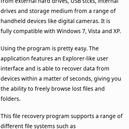
from external hard drives, USB stcks, internal
drives and storage medium from a range of
handheld devices like digital cameras. It is
fully compatible with Windows 7, Vista and XP.
Using the program is pretty easy. The
application features an Explorer-like user
interface and is able to recover data from
devices within a matter of seconds, giving you
the ability to freely browse lost files and
folders.
This file recovery program supports a range of
different file systems such as