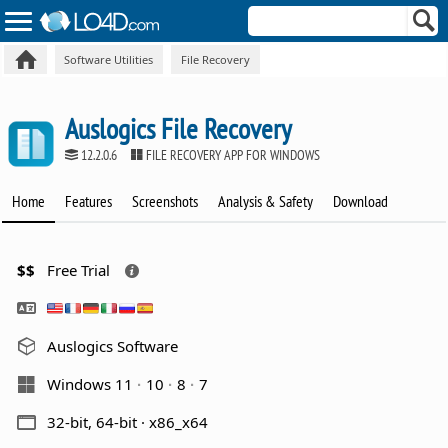
Software Utilities
File Recovery
Auslogics File Recovery
12.2.0.6
FILE RECOVERY APP FOR WINDOWS
Home
Features
Screenshots
Analysis & Safety
Download
$$
Free Trial
Auslogics Software
Windows 11
10
8
7
32-bit, 64-bit · x86_x64