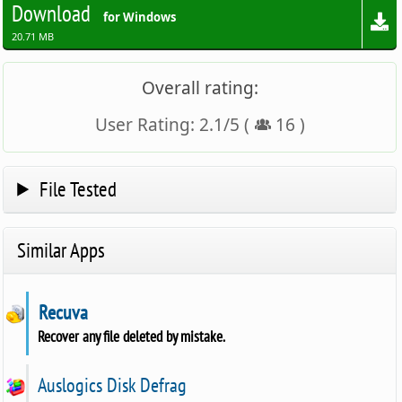
Download
for Windows
20.71 MB
Overall rating:
User Rating:
2.1
/
5
(
16
)
File Tested
Similar Apps
Recuva
Recover any file deleted by mistake.
Auslogics Disk Defrag